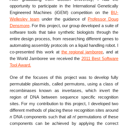
opportunity to participate in the International Genetically
Engineered Machines (iGEM) competition on the
BU-
Wellesley team
under the guidance of
Professor Doug
Densmore
. For this project, our group developed a suite of
software tools that take synthetic biologists through the
entire design process, from researching different genes to
automating assembly protocols on a liquid handling robot. I
co-presented this work at
the regional jamboree
, and at
the World Jamboree we received the
2011 Best Software
Tool Award.
One of the focuses of this project was to develop fully
permutable plasmids, called permutons, using a class of
recombinases known as invertases, which invert the
region of DNA between sequence specific recognition
sites. For my contribution to this project, I developed two
different methods of placing these recognition sites around
n
DNA components such that all
n!
permutations of these
components can be achieved by applying the correct