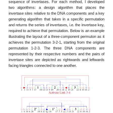
sequence of invertases. For each method, I developed
two algorithms: a design algorithm that places the
invertase sites relative to the DNA components and a key
generating algorithm that takes in a specific permutation
and returns the series of invertases, i.e. the invertase key,
required to achieve that permutation. Below is an example
illustrating the layout of a three-component permuton as it
achieves the permutation 3-2-1, starting from the original
permutation 1-2-3. The three DNA components are
represented by their respective numbers and the pairs of
invertase sites are depicted as rightwards and leftwards
facing triangles connected to one another.