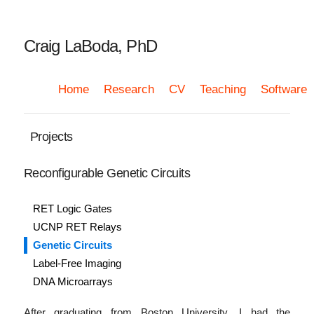
Craig LaBoda, PhD
Home
Research
CV
Teaching
Software
Projects
Reconfigurable Genetic Circuits
RET Logic Gates
UCNP RET Relays
Genetic Circuits
Label-Free Imaging
DNA Microarrays
After graduating from Boston University, I had the