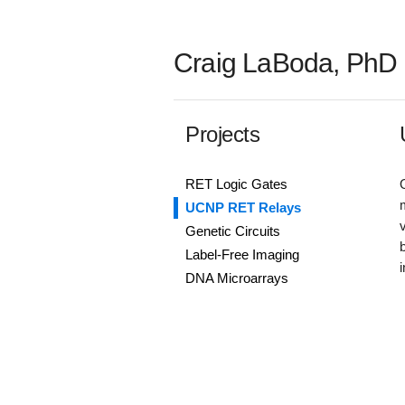
Craig LaBoda, PhD
Projects
RET Logic Gates
UCNP RET Relays
Genetic Circuits
Label-Free Imaging
DNA Microarrays