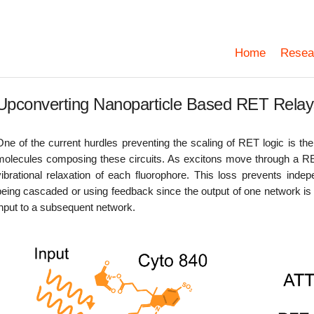
Home
Resea
Upconverting Nanoparticle Based RET Relay
One of the current hurdles preventing the scaling of RET logic is the 
molecules composing these circuits. As excitons move through a RE
vibrational relaxation of each fluorophore. This loss prevents in
being cascaded or using feedback since the output of one network is t
input to a subsequent network.