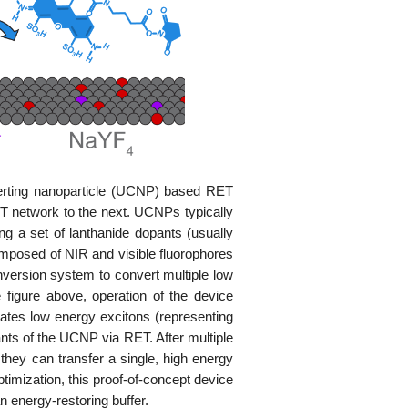
verting nanoparticle (UCNP) based RET
ET network to the next. UCNPs typically
ing a set of lanthanide dopants (usually
mposed of NIR and visible fluorophores
version system to convert multiple low
 figure above, operation of the device
rates low energy excitons (representing
nts of the UCNP via RET. After multiple
they can transfer a single, high energy
timization, this proof-of-concept device
 energy-restoring buffer.