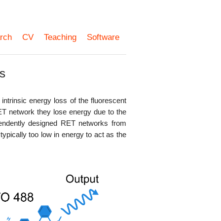
rch
CV
Teaching
Software
s
intrinsic energy loss of the fluorescent
T network they lose energy due to the
dependently designed RET networks from
ypically too low in energy to act as the