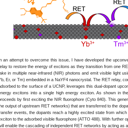
In an attempt to overcome this issue, I have developed the upcon
relay to restore the energy of excitons as they transition from one R
take in multiple near-infrared (NIR) photons and emit visible light us
Yb, Er, or Tm) embedded in a NaYF4 nanocrystal. The RET relay, co
adsorbed to the surface of a UCNP, leverages this dual-dopant upcon
energy excitons into a single high energy exciton. As shown in the
proceeds by first exciting the NIR fluorophore (Cyto 840). This gene
the output of upstream RET networks) that are transferred to the dopa
transfer events, the dopants reach a highly excited state from which 
xciton to the adsorbed visible fluorophore (ATTO 488). With further op
will enable the cascading of independent RET networks by acting as an