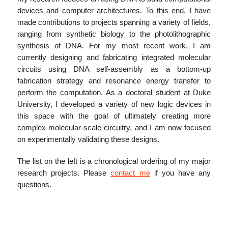
devices and computer architectures. To this end, I have
made contributions to projects spanning a variety of fields,
ranging from synthetic biology to the photolithographic
synthesis of DNA. For my most recent work, I am
currently designing and fabricating integrated molecular
circuits using DNA self-assembly as a bottom-up
fabrication strategy and resonance energy transfer to
perform the computation. As a doctoral student at Duke
University, I developed a variety of new logic devices in
this space with the goal of ultimately creating more
complex molecular-scale circuitry, and I am now focused
on experimentally validating these designs.
The list on the left is a chronological ordering of my major
research projects. Please
contact me
if you have any
questions.