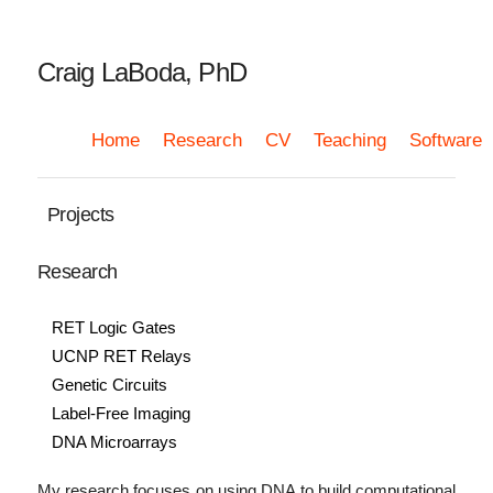
Craig LaBoda, PhD
Home
Research
CV
Teaching
Software
Projects
Research
RET Logic Gates
UCNP RET Relays
Genetic Circuits
Label-Free Imaging
DNA Microarrays
My research focuses on using DNA to build computational